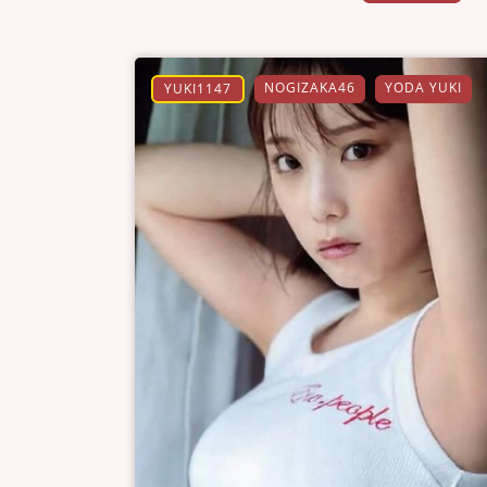
NOGIZAKA46
YODA YUKI
YUKI1147