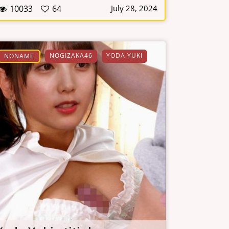
10033
64
July 28, 2024
NOGIZAKA46
YODA YUKI
NONAME