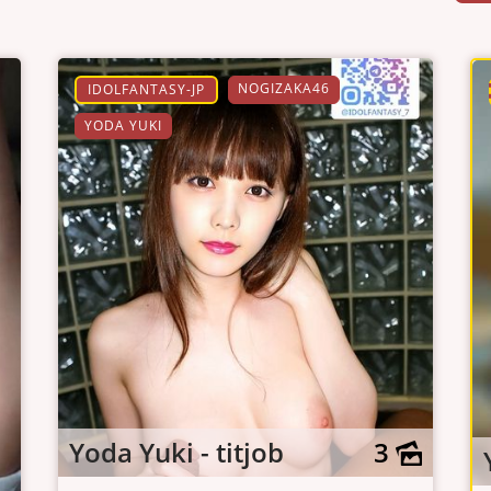
NOGIZAKA46
IDOLFANTASY-JP
YODA YUKI
Yoda Yuki - titjob
3