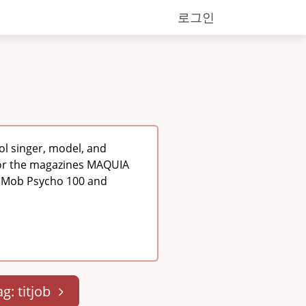
로그인
ol singer, model, and
for the magazines MAQUIA
as Mob Psycho 100 and
ag: titjob