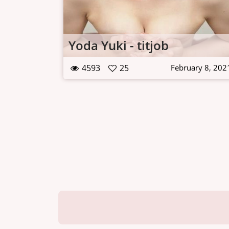
Yoda Yuki - titjob
4593
25
February 8, 202