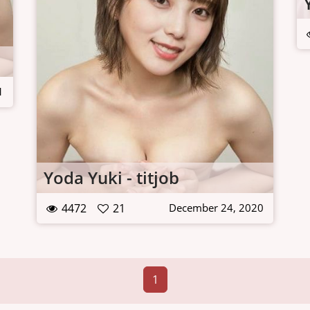
1
Yoda Yuki - titjob
4472
21
December 24, 2020
1