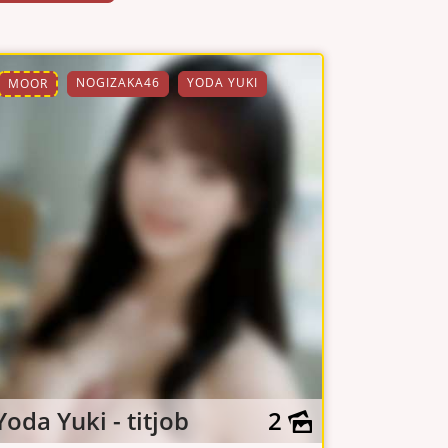
NOGIZAKA46
YODA YUKI
MOOR
Yoda Yuki - titjob
2