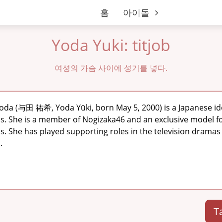
홈
아이돌
Yoda Yuki: titjob
여성의 가슴 사이에 성기를 넣다.
Yoda (与田 祐希, Yoda Yūki, born May 5, 2000) is a Japanese id
ss. She is a member of Nogizaka46 and an exclusive model 
is. She has played supporting roles in the television dram
.
T