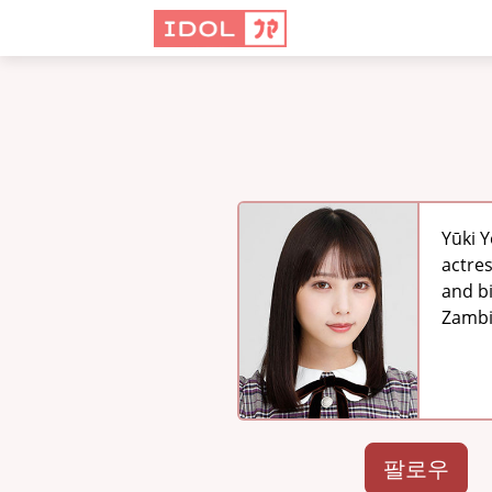
Yūki 
actre
and b
Zambi
팔로우