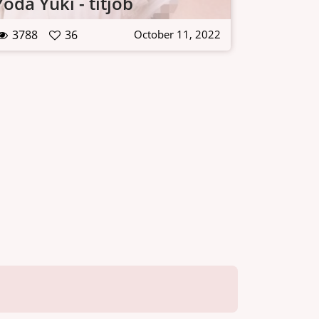
Yoda Yuki - titjob
3788
36
October 11, 2022