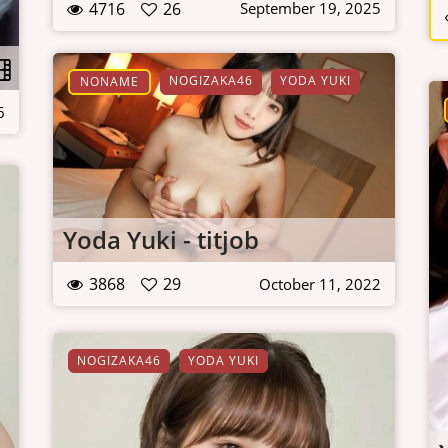
4716
26
September 19, 2025
NOGIZAKA46
YODA YUKI
NONAME
6
Yoda Yuki - titjob
3868
29
October 11, 2022
NOGIZAKA46
YODA YUKI