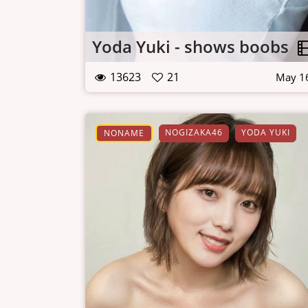
Yoda Yuki - shows boobs
13623
21
May 1
NOGIZAKA46
YODA YUKI
NONAME