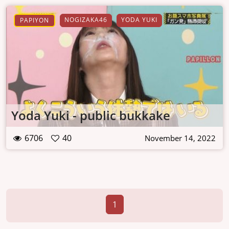
NOGIZAKA46
YODA YUKI
PAPIYON
Yoda Yuki - public bukkake
6706
40
November 14, 2022
1