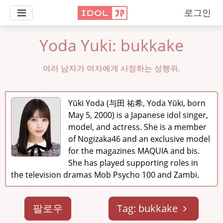
로그인
Yoda Yuki: bukkake
여러 남자가 여자에게 사정하는 성행위.
Yūki Yoda (与田 祐希, Yoda Yūki, born
May 5, 2000) is a Japanese idol singer,
model, and actress. She is a member
of Nogizaka46 and an exclusive model
for the magazines MAQUIA and bis.
She has played supporting roles in
the television dramas Mob Psycho 100 and Zambi.
팔로우
Tag: bukkake